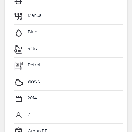
Manual
Blue
4495
Petrol
999CC
2014
2
Group 11E