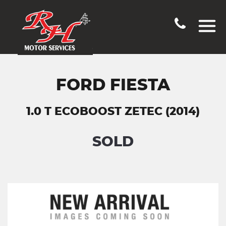
FORD FIESTA
1.0 T ECOBOOST ZETEC (2014)
SOLD