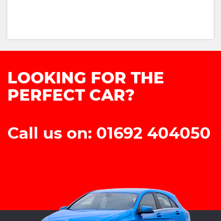
LOOKING FOR THE
PERFECT CAR?
Call us on: 01692 404050