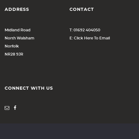
ADDRESS
CONTACT
Midland Road
T: 01692 404050
North Walsham
E: Click Here To Email
Norfolk
NR28 9JR
CONNECT WITH US