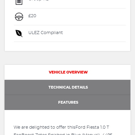
£20
ULEZ Compliant
VEHICLE OVERVIEW
TECHNICAL DETAILS
FEATURES
We are delighted to offer thisFord Fiesta 1.0 T