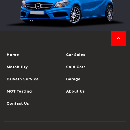
Home
Car Sales
Motability
Sold Cars
Drivein Service
Garage
MOT Testing
About Us
Contact Us