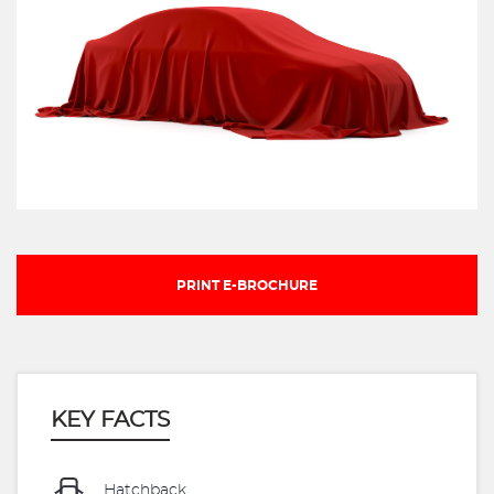
PRINT E-BROCHURE
KEY FACTS
Hatchback