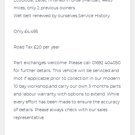
EcoBoost Zetec finished in Blue (Manual), 4495
miles, only 2 previous owners.
Wet belt renewed by ourselves,Service History
Only £4,495
Road Tax £20 per year
Part exchanges welcome. Please call 01692 404050
for further details. This vehicle will be serviced and
mot if applicable prior to collection in our modern
10 bay workshop,and carry our own 3 months parts
and labour warranty with options to extend. While
every effort has been made to ensure the accuracy
of details. Please always check with our sales
representative.